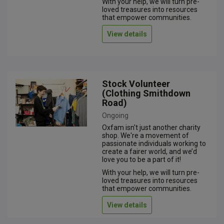
With your help, we will turn pre-
loved treasures into resources
that empower communities.
View details
Stock Volunteer
(Clothing Smithdown
Road)
Ongoing
Oxfam isn't just another charity
shop. We're a movement of
passionate individuals working to
create a fairer world, and we’d
love you to be a part of it!
With your help, we will turn pre-
loved treasures into resources
that empower communities.
View details