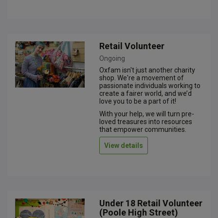
Retail Volunteer
Ongoing
Oxfam isn't just another charity
shop. We're a movement of
passionate individuals working to
create a fairer world, and we’d
love you to be a part of it!
With your help, we will turn pre-
loved treasures into resources
that empower communities.
View details
Under 18 Retail Volunteer
(Poole High Street)