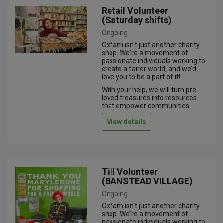
Retail Volunteer
(Saturday shifts)
Ongoing
Oxfam isn't just another charity
shop. We're a movement of
passionate individuals working to
create a fairer world, and we’d
love you to be a part of it!
With your help, we will turn pre-
loved treasures into resources
that empower communities.
View details
Till Volunteer
(BANSTEAD VILLAGE)
Ongoing
Oxfam isn't just another charity
shop. We're a movement of
passionate individuals working to