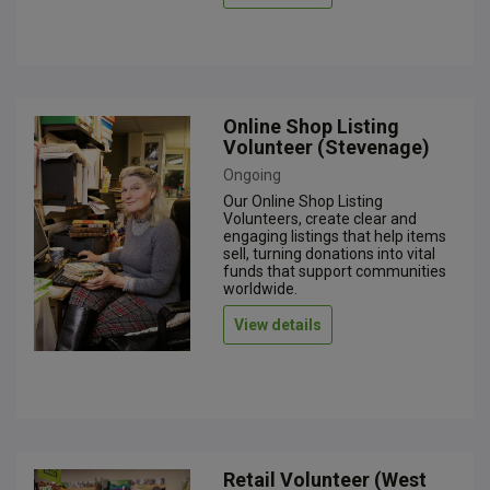
Online Shop Listing
Volunteer (Stevenage)
Ongoing
Our Online Shop Listing
Volunteers, create clear and
engaging listings that help items
sell, turning donations into vital
funds that support communities
worldwide.
View details
Retail Volunteer (West