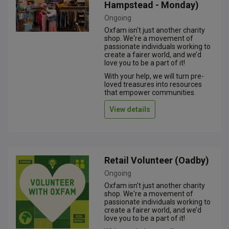
Hampstead - Monday)
Ongoing
Oxfam isn't just another charity
shop. We're a movement of
passionate individuals working to
create a fairer world, and we’d
love you to be a part of it!
With your help, we will turn pre-
loved treasures into resources
that empower communities.
View details
Retail Volunteer (Oadby)
Ongoing
Oxfam isn't just another charity
shop. We're a movement of
passionate individuals working to
create a fairer world, and we’d
love you to be a part of it!