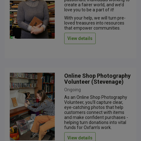
create a fairer world, and we’d
love you to be a part of it!
With your help, we will turn pre-
loved treasures into resources
that empower communities.
View details
Online Shop Photography
Volunteer (Stevenage)
Ongoing
As an Online Shop Photography
Volunteer, you’ll capture clear,
eye-catching photos that help
customers connect with items
and make confident purchases -
helping turn donations into vital
funds for Oxfam’s work.
View details