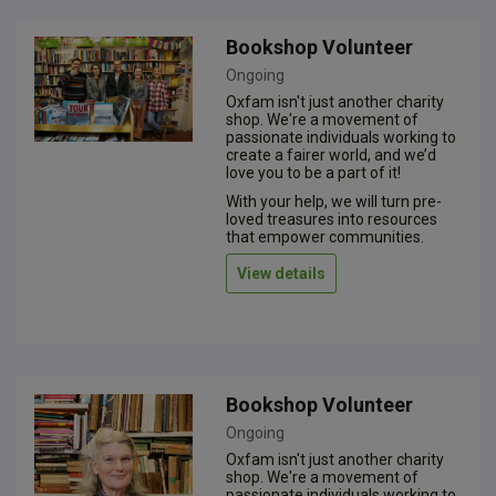
Bookshop Volunteer
Ongoing
Oxfam isn't just another charity
shop. We're a movement of
passionate individuals working to
create a fairer world, and we’d
love you to be a part of it!
With your help, we will turn pre-
loved treasures into resources
that empower communities.
View details
Bookshop Volunteer
Ongoing
Oxfam isn't just another charity
shop. We're a movement of
passionate individuals working to