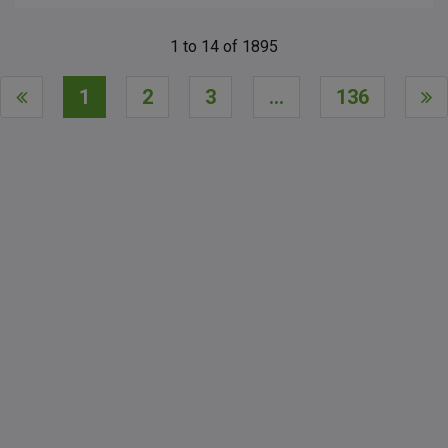
1
to
14
of
1895
1
2
3
...
136