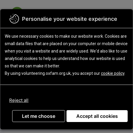
Skip
to
MEN
main
content
Personalise your website experience
We use necessary cookies to make our website work.
Cookies are
small data files that are placed on your computer or mobile device
when you visit a website and are widely used. We'd also like to use
analytical
cookies to help us understand how our website is used
Update
so that we can make it better.
By using volunteering.oxfam.org.uk, you accept our
cookie policy
.
Advanced search
Displaying all current opportunities
Reject all
Sort by
Let me choose
Accept all cookies
Display:
Grid
List