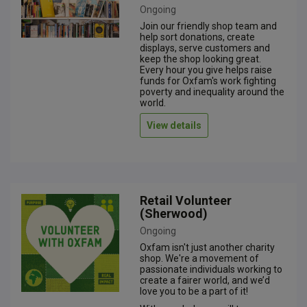
Ongoing
Join our friendly shop team and
help sort donations, create
displays, serve customers and
keep the shop looking great.
Every hour you give helps raise
funds for Oxfam's work fighting
poverty and inequality around the
world.
View details
Retail Volunteer
(Sherwood)
Ongoing
Oxfam isn't just another charity
shop. We're a movement of
passionate individuals working to
create a fairer world, and we’d
love you to be a part of it!