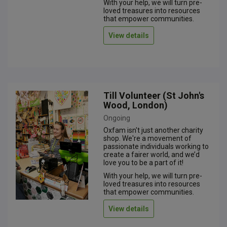
With your help, we will turn pre-
loved treasures into resources
that empower communities.
View details
Till Volunteer (St John's
Wood, London)
Ongoing
Oxfam isn't just another charity
shop. We're a movement of
passionate individuals working to
create a fairer world, and we’d
love you to be a part of it!
With your help, we will turn pre-
loved treasures into resources
that empower communities.
View details