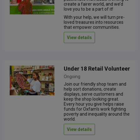
create a fairer world, and we’d
love you to be a part of it!
With your help, we will turn pre-
loved treasures into resources
that empower communities.
View details
Under 18 Retail Volunteer
Ongoing
Join our friendly shop team and
help sort donations, create
displays, serve customers and
keep the shop looking great.
Every hour you give helps raise
funds for Oxfam's work fighting
poverty and inequality around the
world.
View details